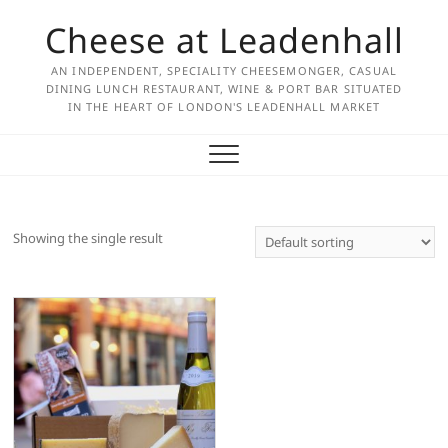
Skip
Cheese at Leadenhall
to
content
AN INDEPENDENT, SPECIALITY CHEESEMONGER, CASUAL
DINING LUNCH RESTAURANT, WINE & PORT BAR SITUATED
IN THE HEART OF LONDON'S LEADENHALL MARKET
Showing the single result