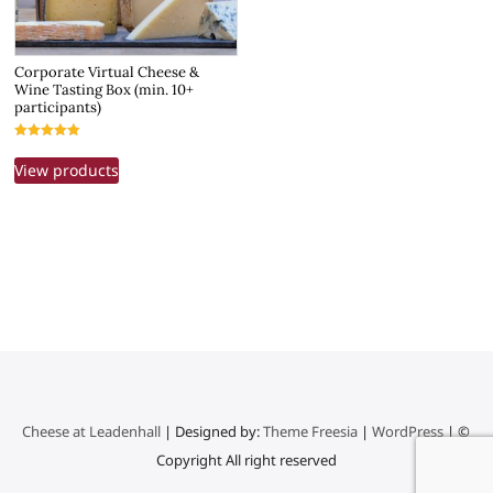
Corporate Virtual Cheese &
Wine Tasting Box (min. 10+
participants)
Rated
5.00
View products
out of 5
Cheese at Leadenhall
| Designed by:
Theme Freesia
|
WordPress
| ©
Copyright All right reserved