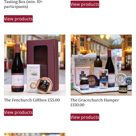
Tasting Box (min. 10+
View products
participants)
View products
The Fenchurch Giftbox £55.00
The Gracechurch Hamper
£150.00
View products
View products