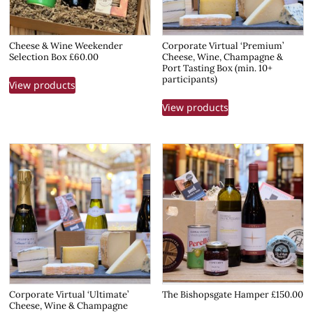
Cheese & Wine Weekender
Corporate Virtual ‘Premium’
Selection Box £60.00
Cheese, Wine, Champagne &
Port Tasting Box (min. 10+
participants)
View products
View products
Corporate Virtual ‘Ultimate’
The Bishopsgate Hamper £150.00
Cheese, Wine & Champagne