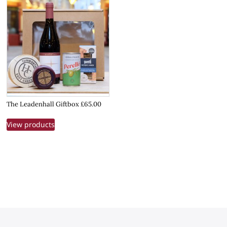
The Leadenhall Giftbox £65.00
View products