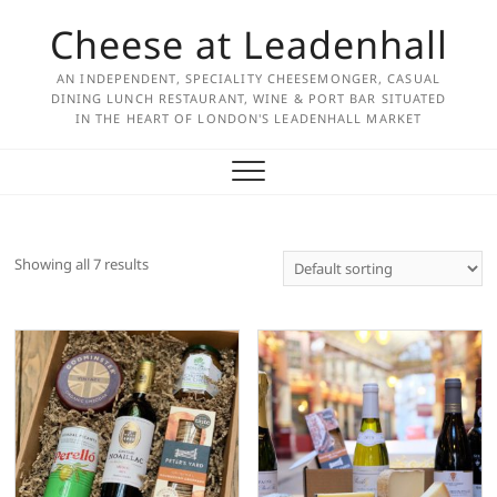
Skip
Cheese at Leadenhall
to
content
AN INDEPENDENT, SPECIALITY CHEESEMONGER, CASUAL
DINING LUNCH RESTAURANT, WINE & PORT BAR SITUATED
IN THE HEART OF LONDON'S LEADENHALL MARKET
Showing all 7 results