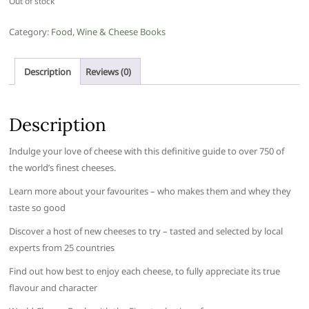
Out of stock
Category:
Food, Wine & Cheese Books
Description
Reviews (0)
Description
Indulge your love of cheese with this definitive guide to over 750 of
the world’s finest cheeses.
Learn more about your favourites – who makes them and whey they
taste so good
Discover a host of new cheeses to try – tasted and selected by local
experts from 25 countries
Find out how best to enjoy each cheese, to fully appreciate its true
flavour and character