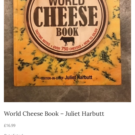
World Cheese Book – Juliet Harbutt
£
16.99