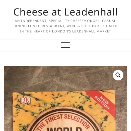
Skip
Cheese at Leadenhall
to
content
AN INDEPENDENT, SPECIALITY CHEESEMONGER, CASUAL
DINING LUNCH RESTAURANT, WINE & PORT BAR SITUATED
IN THE HEART OF LONDON'S LEADENHALL MARKET