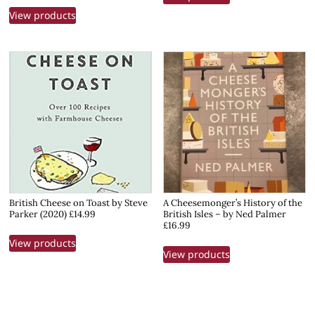
View products
British Cheese on Toast by Steve
A Cheesemonger’s History of the
Parker (2020) £14.99
British Isles – by Ned Palmer
£16.99
View products
View products