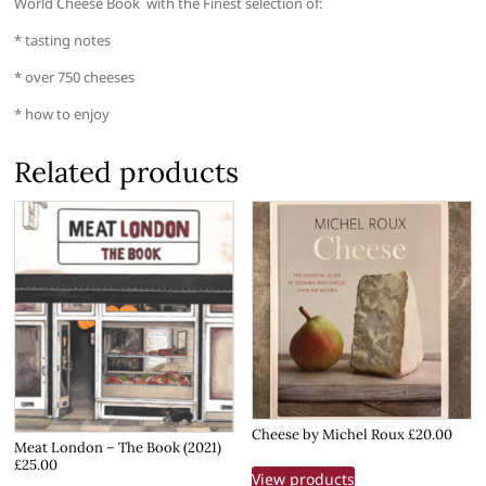
World Cheese Book with the Finest selection of:
* tasting notes
* over 750 cheeses
* how to enjoy
Related products
Cheese by Michel Roux £20.00
Meat London – The Book (2021)
£25.00
View products